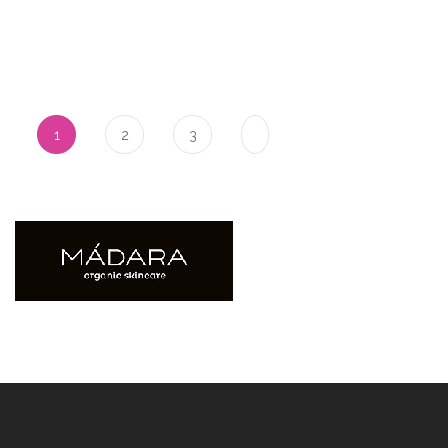
Pagina
U lees momenteel pagina
Pagina
Pagina
1
2
3