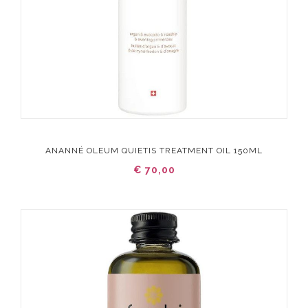
ANANNÉ OLEUM QUIETIS TREATMENT OIL 150ML
€ 70,00