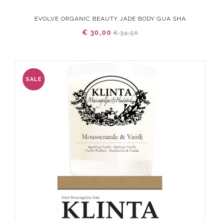
EVOLVE ORGANIC BEAUTY JADE BODY GUA SHA
€ 30,00
€ 34,50
SALE