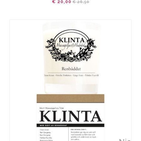
€ 20,00
€ 26,50