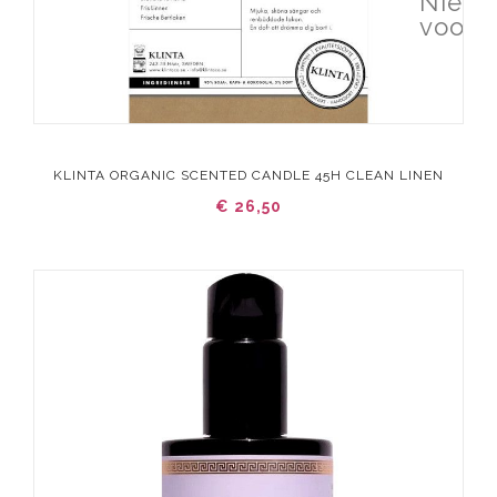
Niet 
voorr
KLINTA ORGANIC SCENTED CANDLE 45H CLEAN LINEN
€ 26,50