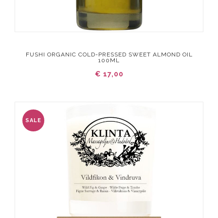
FUSHI ORGANIC COLD-PRESSED SWEET ALMOND OIL
100ML
€ 17,00
SALE