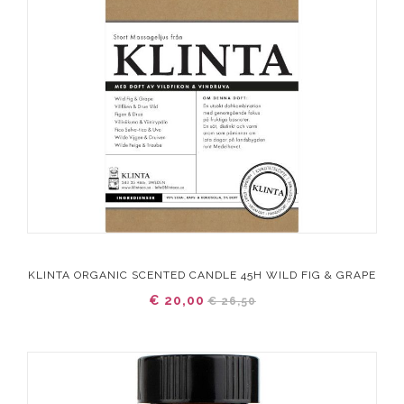
KLINTA ORGANIC SCENTED CANDLE 45H WILD FIG & GRAPE
€ 20,00
€ 26,50