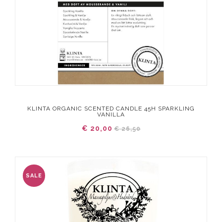
KLINTA ORGANIC SCENTED CANDLE 45H SPARKLING
VANILLA
€ 20,00
€ 26,50
SALE