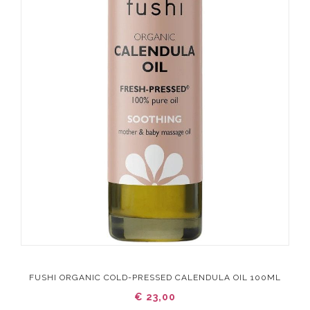
FUSHI ORGANIC COLD-PRESSED CALENDULA OIL 100ML
€ 23,00