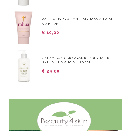
RAHUA HYDRATION HAIR MASK TRIAL
SIZE 22ML
€ 10,00
JIMMY BOYD BIORGANIC BODY MILK
GREEN TEA & MINT 200ML
€ 29,00