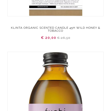
KLINTA ORGANIC SCENTED CANDLE 45H WILD HONEY &
TOBACCO
€ 20,00
€ 26,50