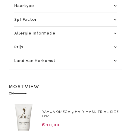
Haartype
Spf Factor
Allergie Informatie
Prijs
Land Van Herkomst
MOSTVIEW
RAHUA OMEGA 9 HAIR MASK TRIAL SIZE
22ML
€ 10,00