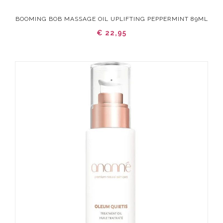
BOOMING BOB MASSAGE OIL UPLIFTING PEPPERMINT 89ML
€ 22,95