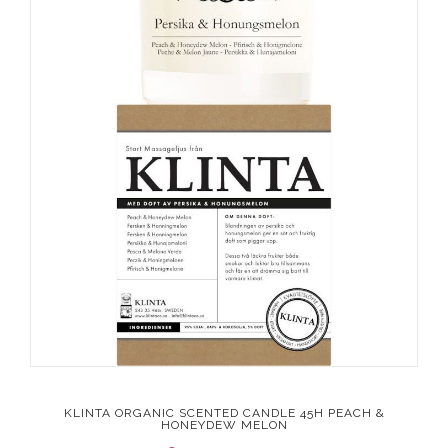
KLINTA ORGANIC SCENTED CANDLE 45H PEACH &
HONEYDEW MELON