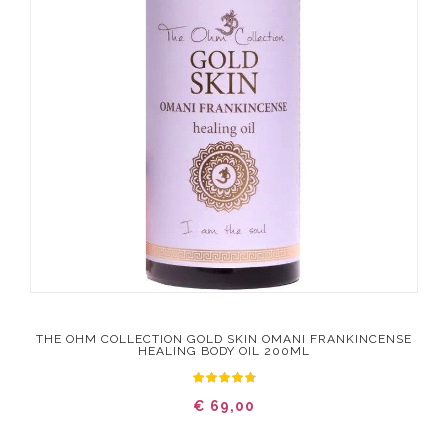
THE OHM COLLECTION GOLD SKIN OMANI FRANKINCENSE
HEALING BODY OIL 200ML
€ 69,00