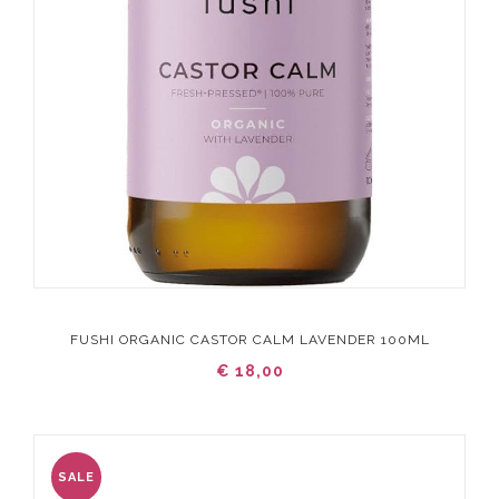
FUSHI ORGANIC CASTOR CALM LAVENDER 100ML
€ 18,00
SALE