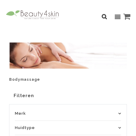
Bodymassage
Filteren
Merk
Huidtype